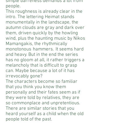
simple barreness demands a lot from
people.
This roughness is already clear in the
intro. The lettering Heimat stands
monumentally in the landscape, the
autumn clouds are gray and dark over
them, driven quickly by the howling
wind, plus the haunting music by Nikos
Mamangakis, the rhythmically
monotonous
hammers.
It seems hard
and heavy. But in the end the series
has no gloom at all, it rather triggers a
melancholy that is difficult to grasp
can. Maybe because a lot of it has
irrevocably gone?
The characters become so familiar
that you think you know them
personally and their fates seem as if
they were told by relatives, they are
so commonplace and unpretentious.
There are similar stories that you
heard yourself as a child when the old
people told of the past.