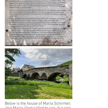
Below is the house of Maria Schirmer,