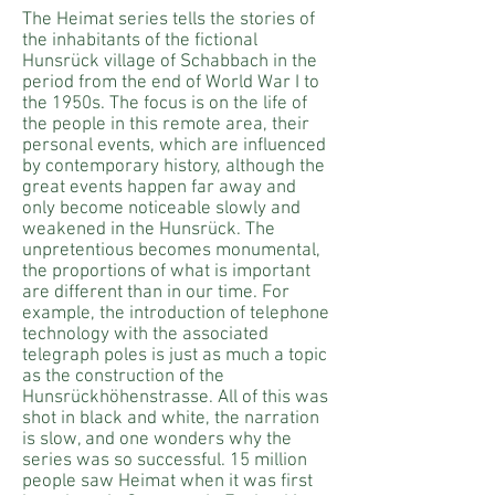
The Heimat series tells the stories of
the inhabitants of the fictional
Hunsrück village of Schabbach in the
period from the end of World War I to
the 1950s. The focus is on the life of
the people in this remote area, their
personal events, which are influenced
by contemporary history, although the
great events happen far away and
only become noticeable slowly and
weakened in the Hunsrück. The
unpretentious becomes monumental,
the proportions of what is important
are different than in our time. For
example, the introduction of telephone
technology with the associated
telegraph poles is just as much a topic
as the construction of the
Hunsrückhöhenstrasse. All of this was
shot in black and white, the narration
is slow, and one wonders why the
series was so successful. 15 million
people saw Heimat when it was first