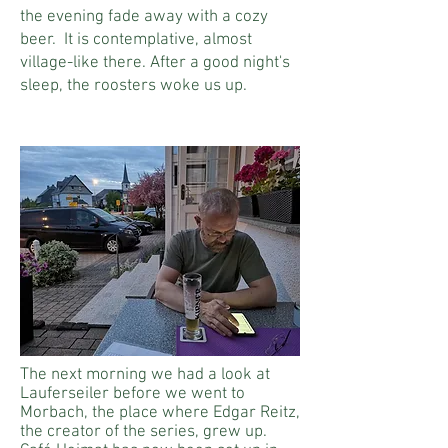
the evening fade away with a cozy
beer.
It is contemplative, almost
village-like there. After a good night's
sleep, the roosters woke us up.
The next morning we had a look at
Lauferseiler before we went to
Morbach, the place where Edgar Reitz,
the creator of the series, grew up.