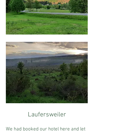
Laufersweiler
We had booked our hotel here and let