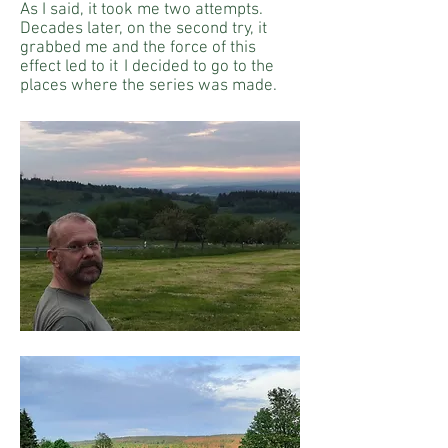
As I said, it took me two attempts.
Decades later, on the second try, it
grabbed me and the force of this
effect led to it
I decided to go to the
places where the series was made.