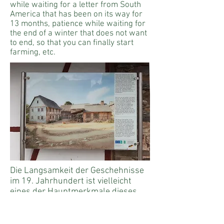
while waiting for a letter from South
America that has been on its way for
13 months, patience while waiting for
the end of a winter that does not want
to end, so that you can finally start
farming, etc.
Die Langsamkeit der Geschehnisse
im 19. Jahrhundert ist vielleicht
eines der Hauptmerkmale dieses
Teils. Menschen mussten in dieser
Zeit Geduld haben. Geduld beim
Warten auf einen Brief aus