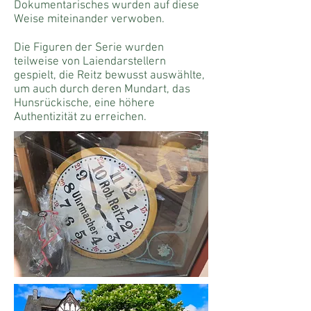
Dokumentarisches wurden auf diese
Weise miteinander verwoben.
Die Figuren der Serie wurden
teilweise von Laiendarstellern
gespielt, die Reitz bewusst auswählte,
um auch durch deren Mundart, das
Hunsrückische, eine höhere
Authentizität zu erreichen.