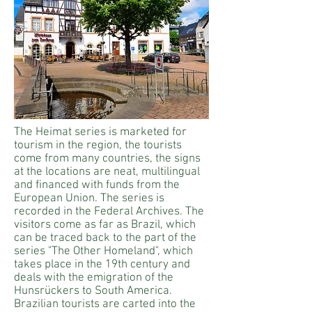
The Heimat series is marketed for
tourism in the region, the tourists
come from many countries, the signs
at the locations are neat, multilingual
and financed with funds from the
European Union. The series is
recorded in the Federal Archives. The
visitors come as far as Brazil, which
can be traced back to the part of the
series "The Other Homeland", which
takes place in the 19th century and
deals with the emigration of the
Hunsrückers to South America.
Brazilian tourists are carted into the