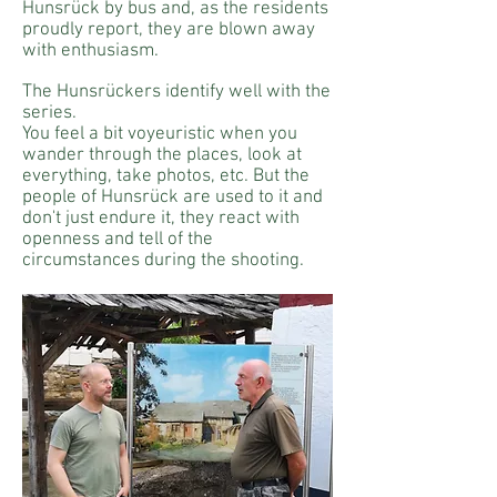
Hunsrück by bus and, as the residents
proudly report, they are blown away
with enthusiasm.
The Hunsrückers identify well with the
series.
You feel a bit voyeuristic when you
wander through the places, look at
everything, take photos, etc. But the
people of Hunsrück are used to it and
don't just endure it, they react with
openness and tell of the
circumstances during the shooting.