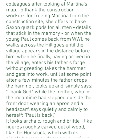
colleagues after looking at Martina's
map. To thank the construction
workers for freeing Martina from the
construction site, she offers to bake
Saxon quark pods for all men - details
that stick in the memory - or when the
young Paul comes back from WWI, he
walks across the Hill goes until the
village appears in the distance before
him, when he finally, having arrived in
the village, enters his father's forge
without greeting
takes the hammer
and gets into work, until at some point
after a few minutes the father drops
the hammer, looks up
and
simply says:
"Thank God", while the mother, who in
the meantime had stepped outside the
front door wearing an apron and a
headscarf, says quietly and calmly to
herself: "Paul is back."
It looks archaic, rough and brittle - like
figures roughly carved out of wood,
like the Hunsrück, which with its