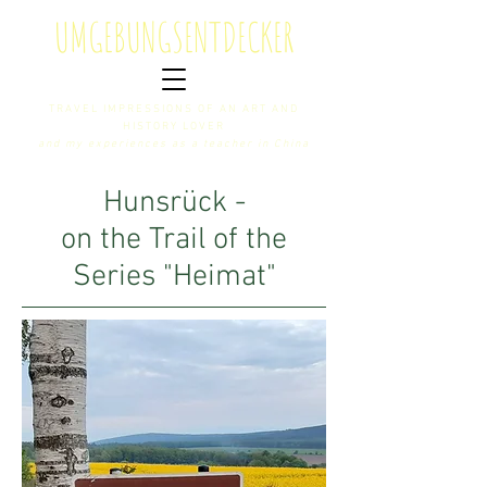
U
MGEBUNGS
E
NTDECKER
TRAVEL IMPRESSIONS OF AN ART AND
HISTORY LOVER
and my experiences as a teacher in China
Hunsrück -
on the Trail of the
Series "Heimat"