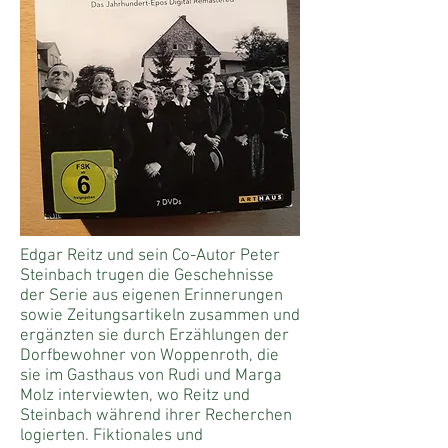
Edgar Reitz und sein Co-Autor Peter
Steinbach trugen die Geschehnisse
der Serie aus eigenen Erinnerungen
sowie Zeitungsartikeln zusammen und
ergänzten sie durch Erzählungen der
Dorfbewohner von Woppenroth, die
sie im Gasthaus von Rudi und Marga
Molz
interviewten
, wo Reitz und
Steinbach während ihrer Recherchen
logierten. Fiktionales und