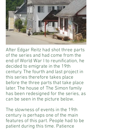
After Edgar Reitz had shot three parts
of the series and had come from the
end of World War I to reunification, he
decided to emigrate in the 19th
century. The fourth and last project in
this series therefore takes place
before the three parts that take place
later. The house of
The Simon family
has been redesigned for the series, as
can be seen in the picture below.
The slowness of events in the 19th
century is perhaps one of the main
features of this part. People had to be
patient during this time. Patience