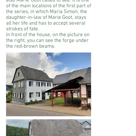
also Marie
Goot called to see. It is one
of the main locations of the first part of
the series, in which Maria Simon, the
daughter-in-law of Marie Goot, stays
all her life and has to accept several
strokes of fate.
In front of the house, on the picture on
the right, you can see the forge under
the red-brown beams.