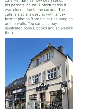
Café Heimat has now been set up in
his parents' house. Unfortunately it
was closed due to the corona. The
café is also a museum, with large-
format photos from the series hanging
on the walls. You can also buy
illustrated books, books and souvenirs
there.