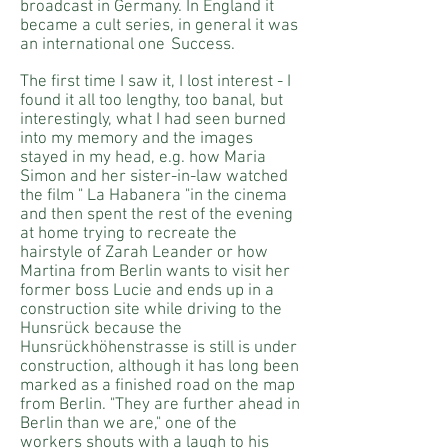
broadcast in Germany. In England it
became a cult series, in general it was
an international one
Success.
The first time I saw it, I lost interest - I
found it all too lengthy, too banal, but
interestingly, what I had seen burned
into my memory and the images
stayed in my head, e.g. how Maria
Simon and her sister-in-law watched
the film " La Habanera "in the cinema
and then spent the rest of the evening
at home trying to recreate the
hairstyle of Zarah Leander or how
Martina from Berlin wants to visit her
former boss Lucie and ends up in a
construction site while driving to the
Hunsrück because the
Hunsrückhöhenstrasse is still is under
construction, although it has long been
marked as a finished road on the map
from Berlin. "They are further ahead in
Berlin than we are," one of the
workers shouts with a laugh to his