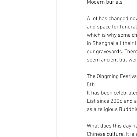
Modern burials
A lot has changed no
and space for funerals
which is why some cho
in Shanghai all their
our graveyards. There 
seem ancient but wer
The Qingming Festival 
5th.
It has been celebrate
List since 2006 and a 
as a religious Buddhis
What does this day ha
Chinese culture. It is