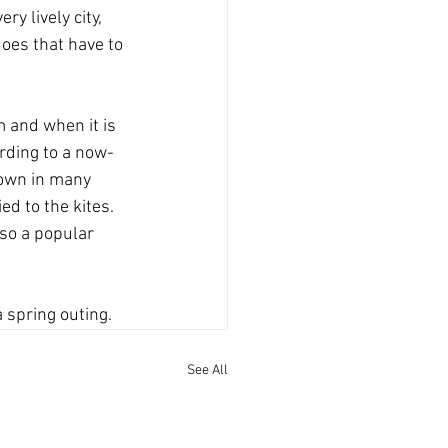
y lively city, 
oes that have to 
 and when it is 
ording to a now-
lown in many 
ed to the kites. 
lso a popular 
 spring outing.
See All