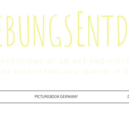
E
EBUNGS
NTD
MPRESSIONS OF AN ART AND HIST
my experiences as a teacher in 
PICTUREBOOK GERMANY