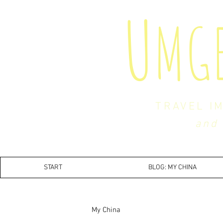
U
MG
TRAVEL I
and 
START
BLOG: MY CHINA
My China