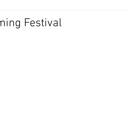
ing Festival