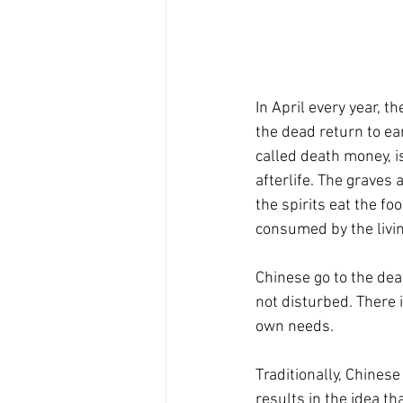
In April every year, th
the dead return to ea
called death money, i
afterlife. The graves
the spirits eat the fo
consumed by the livin
Chinese go to the dead
not disturbed. There 
own needs.
Traditionally, Chinese
results in the idea t