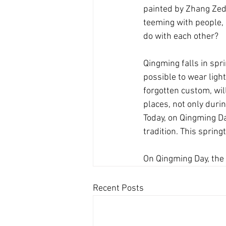
painted by Zhang Zedua
teeming with people, 
do with each other?
Qingming falls in spr
possible to wear light
forgotten custom, wil
places, not only durin
Today, on Qingming Da
tradition. This spring
On Qingming Day, the 
Recent Posts