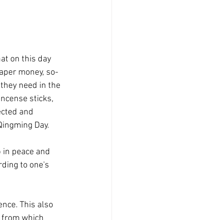
hat on this day 
paper money, so-
they need in the 
ncense sticks, 
ected and 
 Qingming Day.
p in peace and 
ding to one's 
ence. This also 
e from which 