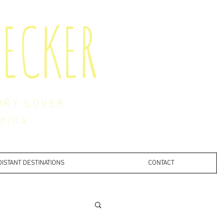
ECKER
ORY LOVER
China
DISTANT DESTINATIONS
CONTACT