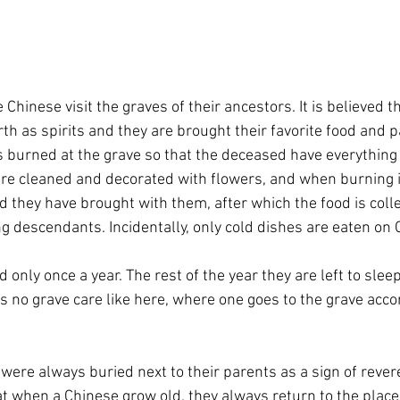
e Chinese visit the graves of their ancestors. It is believed t
rth as spirits and they are brought their favorite food and 
s burned at the grave so that the deceased have everything 
 are cleaned and decorated with flowers, and when burning i
od they have brought with them, after which the food is coll
g descendants. Incidentally, only cold dishes are eaten on
 only once a year. The rest of the year they are left to slee
is no grave care like here, where one goes to the grave accor
 were always buried next to their parents as a sign of rever
hat when a Chinese grow old, they always return to the plac