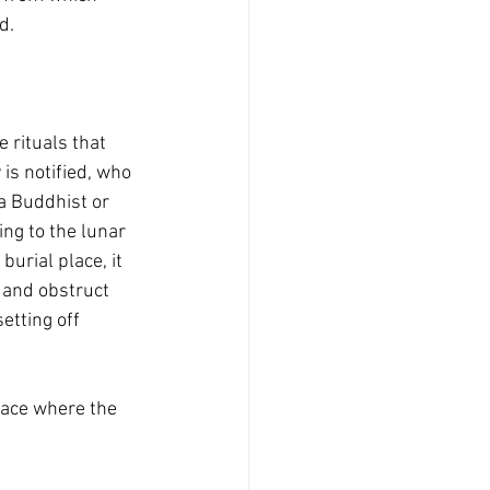
d.
 rituals that 
 is notified, who 
a Buddhist or 
ng to the lunar 
urial place, it 
 and obstruct 
etting off 
lace where the 