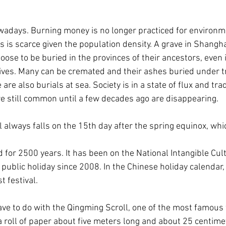
wadays. Burning money is no longer practiced for environm
 is scarce given the population density. A grave in Shanghai
ose to be buried in the provinces of their ancestors, even i
 lives. Many can be cremated and their ashes buried under tr
are also burials at sea. Society is in a state of flux and trad
e still common until a few decades ago are disappearing.
always falls on the 15th day after the spring equinox, which
d for 2500 years. It has been on the National Intangible Cul
public holiday since 2008. In the Chinese holiday calendar, 
t festival.
ve to do with the Qingming Scroll, one of the most famous w
 a roll of paper about five meters long and about 25 centime