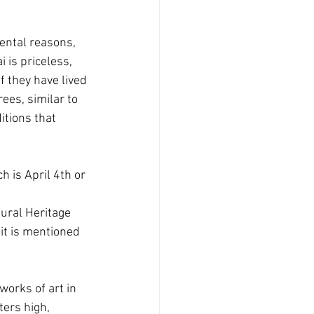
ental reasons, 
 is priceless, 
f they have lived 
ees, similar to 
itions that 
 is April 4th or 
tural Heritage 
it is mentioned 
orks of art in 
ters high, 