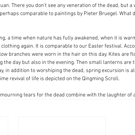
n. There you don't see any veneration of the dead, but a ver
perhaps comparable to paintings by Pieter Bruegel. What d
ing, a time when nature has fully awakened, when it is warm
 clothing again. It is comparable to our Easter festival. Acc
low branches were worn in the hair on this day. Kites are f
g the day but also in the evening. Then small lanterns are ti
y, in addition to worshiping the dead, spring excursion is a
time revival of life is depicted on the Qingming Scroll.
mourning tears for the dead combine with the laughter of a