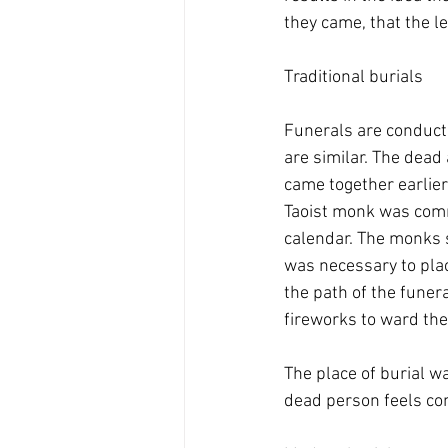
they came, that the le
Traditional burials
Funerals are conducted
are similar. The dead 
came together earlier
Taoist monk was commi
calendar. The monks s
was necessary to plac
the path of the funer
fireworks to ward th
The place of burial w
dead person feels com