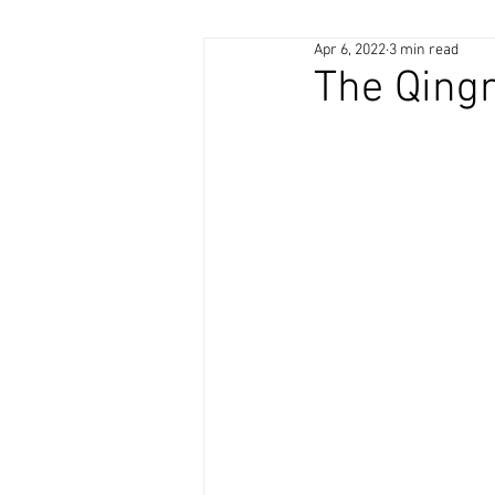
Apr 6, 2022
3 min read
The Qingm