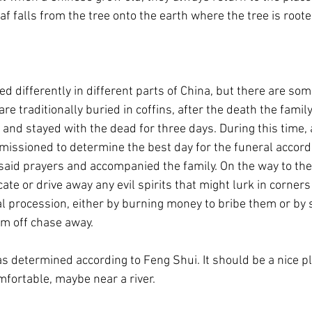
af falls from the tree onto the earth where the tree is roote
 differently in different parts of China, but there are some
are traditionally buried in coffins, after the death the family
 and stayed with the dead for three days. During this time, 
ssioned to determine the best day for the funeral accordi
aid prayers and accompanied the family. On the way to the b
ate or drive away any evil spirits that might lurk in corners
al procession, either by burning money to bribe them or by s
em off chase away.
as determined according to Feng Shui. It should be a nice p
fortable, maybe near a river.