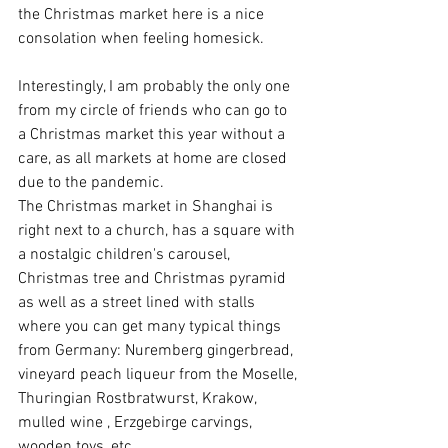
the Christmas market here is a nice 
consolation when feeling homesick.
Interestingly, I am probably the only one 
from my circle of friends who can go to 
a Christmas market this year without a 
care, as all markets at home are closed 
due to the pandemic.
The Christmas market in Shanghai is 
right next to a church, has a square with 
a nostalgic children's carousel, 
Christmas tree and Christmas pyramid 
as well as a street lined with stalls 
where you can get many typical things 
from Germany: Nuremberg gingerbread, 
vineyard peach liqueur from the Moselle, 
Thuringian Rostbratwurst, Krakow, 
mulled wine , Erzgebirge carvings, 
wooden toys, etc.