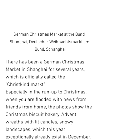
German Christmas Market at the Bund, 
Shanghai, Deutscher Weihnachtsmarkt am 
Bund, Schanghai
There has been a German Christmas 
Market in Shanghai for several years, 
which is officially called the 
"Christkindlmarkt".
Especially in the run-up to Christmas, 
when you are flooded with news from 
friends from home, the photos show the 
Christmas biscuit bakery, Advent 
wreaths with lit candles, snowy 
landscapes, which this year 
exceptionally already exist in December, 