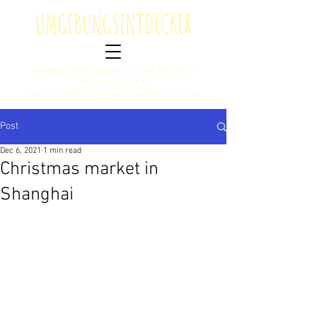
U
MGEBUNGS
E
NTDECKER
TRAVEL IMPRESSIONS OF AN ART AND
HISTORY LOVER
and my experiences as a teacher in China
Post
Dec 6, 2021
1 min read
Christmas market in
Shanghai