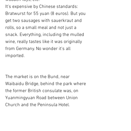
It's expensive by Chinese standards: 
Bratwurst for 55 yuan (8 euros). But you 
get two sausages with sauerkraut and 
rolls, so a small meal and not just a 
snack. Everything, including the mulled 
wine, really tastes like it was originally 
from Germany. No wonder it's all 
imported.
The market is on the Bund, near 
Waibaidu Bridge, behind the park where 
the former British consulate was, on 
Yuanmingyuan Road between Union 
Church and the Peninsula Hotel.