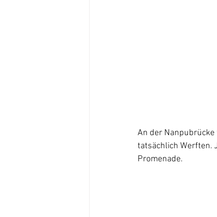
An der Nanpubrücke w
tatsächlich Werften.
Promenade.