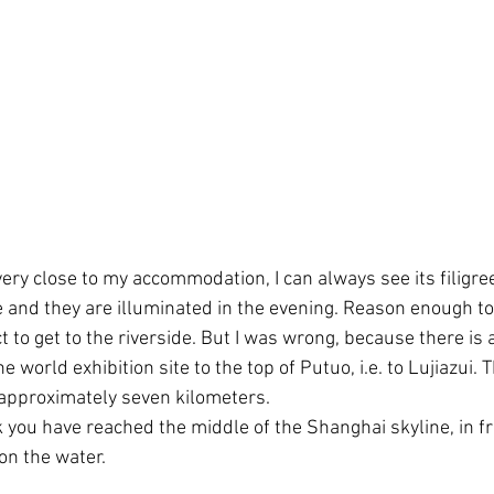
ery close to my accommodation, I can always see its filigre
 and they are illuminated in the evening. Reason enough to g
ct to get to the riverside. But I was wrong, because there i
e world exhibition site to the top of Putuo, i.e. to Lujiazui. 
 approximately seven kilometers.
k you have reached the middle of the Shanghai skyline, in fr
 on the water.