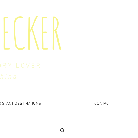
ECKER
ORY LOVER
China
DISTANT DESTINATIONS
CONTACT