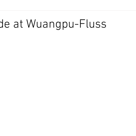
e at Wuangpu-Fluss