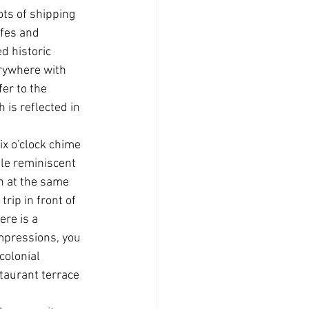
ts of shipping 
afes and 
d historic 
rywhere with 
er to the 
 is reflected in 
ix o'clock chime 
le reminiscent 
on at the same 
rip in front of 
re is a 
mpressions, you 
colonial 
taurant terrace 