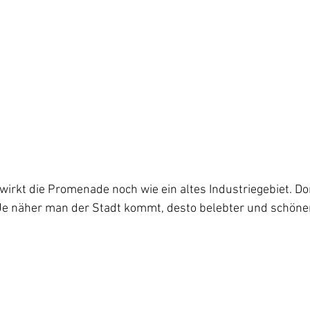
irkt die Promenade noch wie ein altes Industriegebiet. Do
 Je näher man der Stadt kommt, desto belebter und schöner