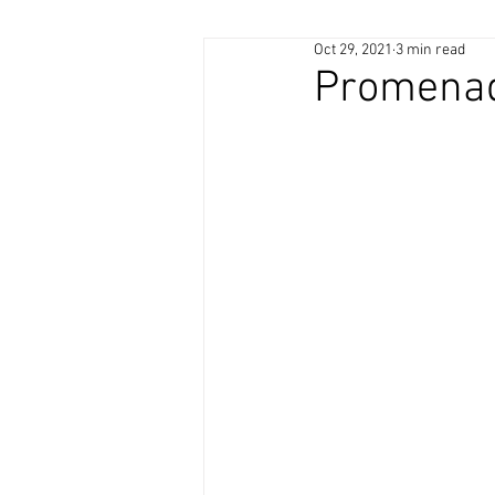
Oct 29, 2021
3 min read
Promenad