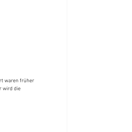
rt waren früher 
 wird die 