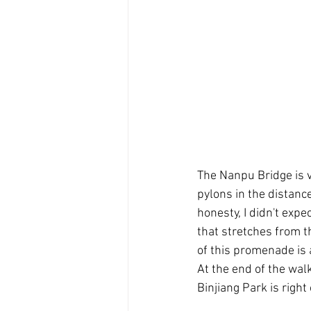
The Nanpu Bridge is v
pylons in the distance
honesty, I didn't expe
that stretches from th
of this promenade is
At the end of the wal
Binjiang Park is right