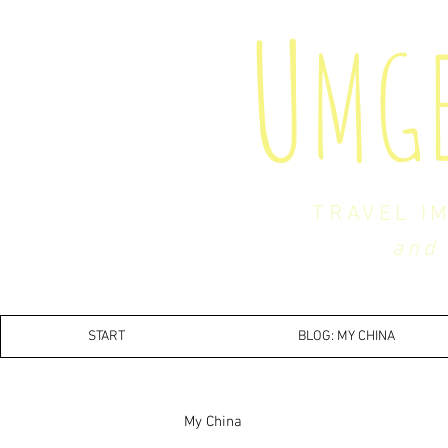
U
MG
TRAVEL I
and 
START
BLOG: MY CHINA
My China