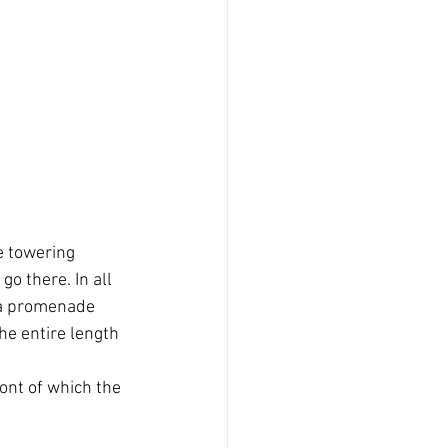
e towering 
o there. In all 
s a promenade 
The entire length 
ont of which the 