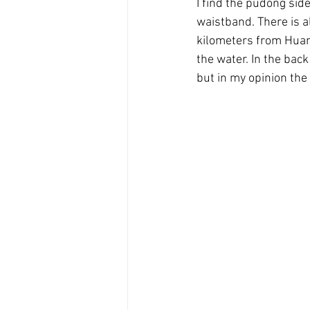
I find the pudong sid
waistband. There is a
kilometers from Huan
the water. In the bac
but in my opinion the