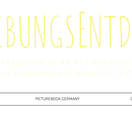
E
EBUNGS
NTD
MPRESSIONS OF AN ART AND HIST
my experiences as a teacher in 
PICTUREBOOK GERMANY