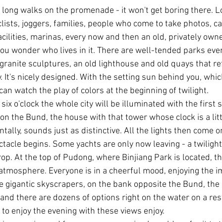
 long walks on the promenade - it won't get boring there. Lo
cyclists, joggers, families, people who come to take photos, c
cilities, marinas, every now and then an old, privately owne
ou wonder who lives in it. There are well-tended parks eve
ranite sculptures, an old lighthouse and old quays that ref
y. It's nicely designed. With the setting sun behind you, which
an watch the play of colors at the beginning of twilight.
six o'clock the whole city will be illuminated with the first s
n the Bund, the house with that tower whose clock is a litt
ntally, sounds just as distinctive. All the lights then come 
tacle begins. Some yachts are only now leaving - a twilight t
op. At the top of Pudong, where Binjiang Park is located, the
mosphere. Everyone is in a cheerful mood, enjoying the i
 gigantic skyscrapers, on the bank opposite the Bund, the 
 and there are dozens of options right on the water on a res
 to enjoy the evening with these views enjoy.