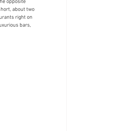
the opposite 
short, about two 
rants right on 
uxurious bars, 