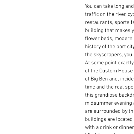
You can take long and
traffic on the river, 
restaurants, sports fa
building that makes y
flower beds, modern g
history of the port cit
the skyscrapers, you c
At some point exactly 
of the Custom House o
of Big Ben and, incide
time and the real spec
this grandiose backdr
midsummer evening at
are surrounded by the
buildings are located
with a drink or dinner