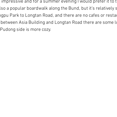
e impressive and for a summer evening I would prefer it to 
lso a popular boardwalk along the Bund, but it's relatively 
gpu Park to Longtan Road, and there are no cafes or restau
k between Asia Building and Longtan Road there are some l
 Pudong side is more cozy.